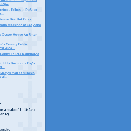
leg...
rfect, Toilets at DeSoto
...
 House Dim But Cozy
harm Abounds at Lady and
 Oyster House An Utter
hn's County Public
t Area ...
Lobby Toilets Definitely a
light to Ravenous Pig's
i...
Macy's Mall of Millenia
ul...
e
on a scale of 1 - 10 (and
or 12).
rgencies