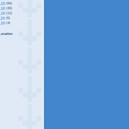
 10)
(66)
 10)
(30)
 10)
(12)
 10)
(5)
 10)
(4)
Location
C