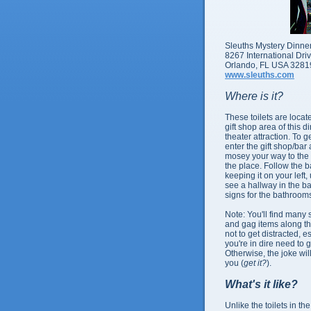
Sleuths Mystery Dinn
8267 International Dri
Orlando, FL USA 3281
www.sleuths.com
Where is it?
These toilets are locat
gift shop area of this d
theater attraction. To g
enter the gift shop/bar
mosey your way to the 
the place. Follow the b
keeping it on your left, 
see a hallway in the b
signs for the bathroom
Note: You'll find many si
and gag items along th
not to get distracted, es
you're in dire need to g
Otherwise, the joke wil
you (
get it?
).
What's it like?
Unlike the toilets in th