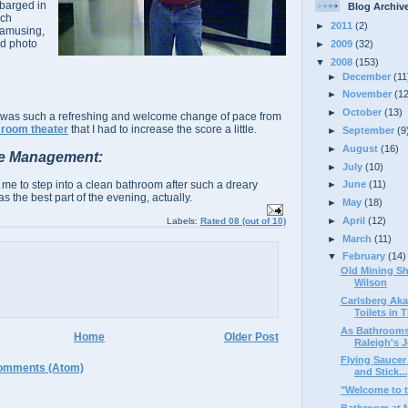
 barged in
Blog Archiv
ich
►
2011
(2)
 amusing,
d photo
►
2009
(32)
▼
2008
(153)
►
December
(11
►
November
(1
►
October
(13)
it was such a refreshing and welcome change of pace from
 room theater
that I had to increase the score a little.
►
September
(9
►
August
(16)
e Management:
►
July
(10)
 me to step into a clean bathroom after such a dreary
►
June
(11)
as the best part of the evening, actually.
►
May
(18)
►
April
(12)
Labels:
Rated 08 (out of 10)
►
March
(11)
▼
February
(14)
Old Mining Sh
Wilson
Carlsberg Aka
Toilets in T
As Bathrooms 
Home
Older Post
Raleigh's J
Flying Saucer
omments (Atom)
and Stick...
"Welcome to t
Bathroom at 