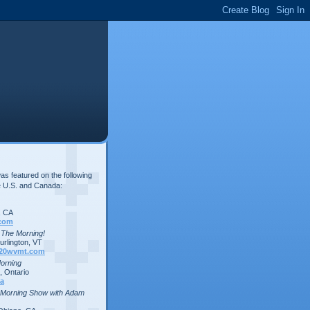
s featured on the following
e U.S. and Canada:
, CA
com
n The Morning!
rlington, VT
20wvmt.com
Morning
 Ontario
a
 Morning Show with Adam