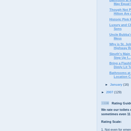
May Equal E
Though Not Pe
Hilton Are a
Historic Pink
Luxury and C
Sons
Uncle Bubba's
Mess
Why is St. Jo
Highway Res
Sleuth's Main 
Step Up f...
Bring a Flash
Dimly Lit To
Bathrooms at 
Location Co
►
January
(16)
►
2007
(129)
Rating Guid
We rate our toilets 
sometimes even 11 
Rating Scale:
1. Not even for eme