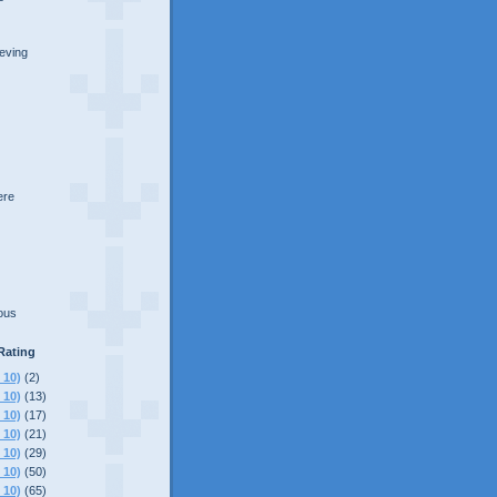
ieving
here
lous
Rating
 10)
(2)
 10)
(13)
 10)
(17)
 10)
(21)
 10)
(29)
 10)
(50)
 10)
(65)