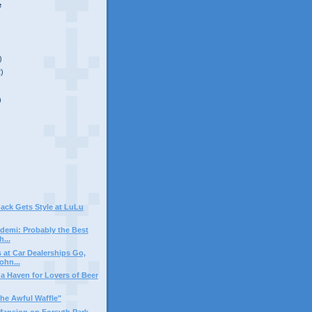
e
)
2)
)
ack Gets Style at LuLu
demi: Probably the Best
h...
at Car Dealerships Go,
ohn...
 a Haven for Lovers of Beer
he Awful Waffle"
Mansion on Forsyth Park