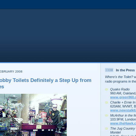
In the Press
FEBRUARY 2008
Where's the Toilet?
wa
obby Toilets Definitely a Step Up from
radio programs in th
es
Quake Radio
960 AM, Oakland
www.green960.
Charlie + Ernie I
620AM, WVMT, Bu
www.newstalk6
McArthur in the 
103.9FM, London,
www.theHawk.c
The Jug Country
Montiel