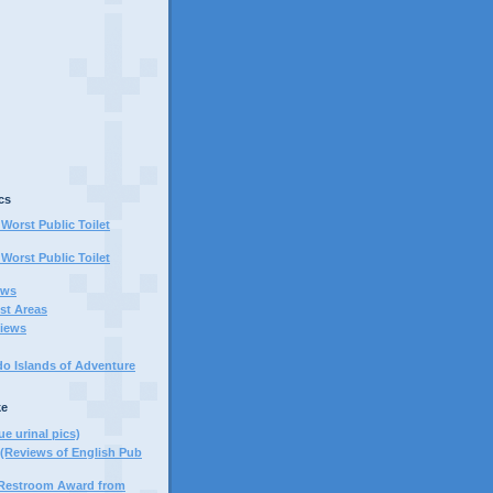
cs
Worst Public Toilet
Worst Public Toilet
ews
st Areas
iews
do Islands of Adventure
ke
ue urinal pics)
(Reviews of English Pub
 Restroom Award from