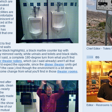
which are
-soaked
of a
ilities are
omfortable
iniscent of
nced at the
onte
e has
d that one
t to find
and walls
Chief Editor - Toilets
ose black highlights), a black marble counter top with
 mirrored vanity, white urinals and toilets and black stalls.
EG
s I said, a complete 180-degree turn from what you'll find
r theater toilets
, which (as I said already) aren't all that
u'd expect the opposite, since the
dinner theater
units get
sn't the case.) And though the environment is a bit sterile
welcome change from what you'll find in those
theater rooms
.
rred after
vate, clean
s nearly
the
ready made
 Kip
d the show
Editor - Restrooms 
me of our
a mutual