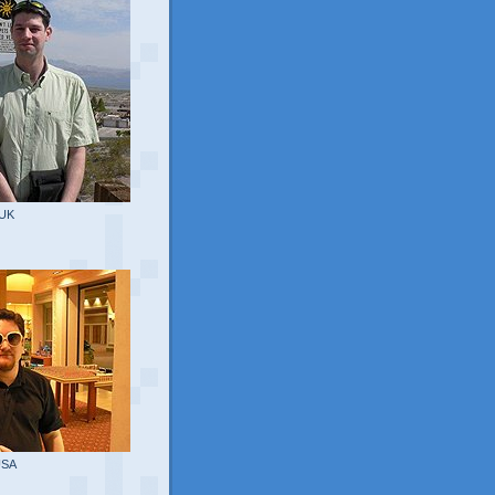
 UK
USA