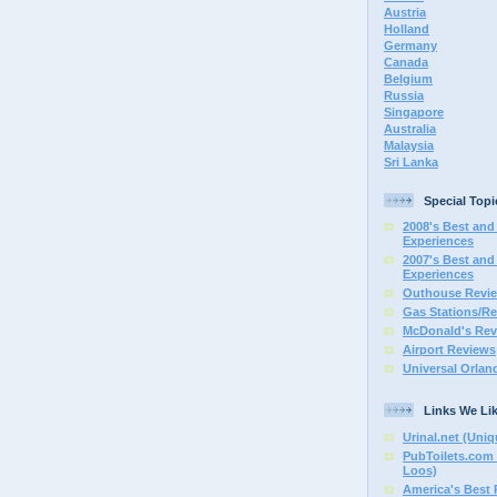
Austria
Holland
Germany
Canada
Belgium
Russia
Singapore
Australia
Malaysia
Sri Lanka
Special Topi
2008's Best and 
Experiences
2007's Best and 
Experiences
Outhouse Revi
Gas Stations/Re
McDonald's Rev
Airport Reviews
Universal Orlan
Links We Li
Urinal.net (Uniq
PubToilets.com 
Loos)
America's Best