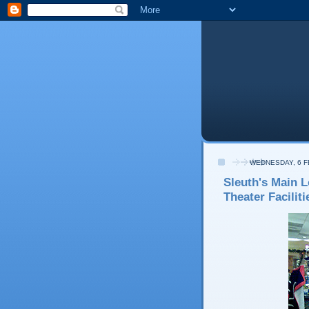
WEDNESDAY, 6 
Sleuth's Main L
Theater Faciliti