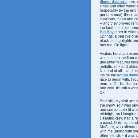
dinner theaters
here, 
small and often water
(especially by the end 
performance), these fac
spacious, clean and c
-- and they proved rem
the facilities I experie
Big Boy
diner in Altam
Springs, albeit this on
black tile highlights an
has red. Go figure.
Visitors here can expec
white tile on the floor 
(the latter features th
metallic sink and glossy
Not bad at all -- and a
inside the
actual dinne
nice to begin with. (Yo
more traffic, but that i
and cold, it's still a 
Ick.
Best still: My visit occu
the show, so it was pri
and comfortable (it wa
midnight, so I imagine 
cleaning crew had al
a pass). Only my friend
McGuire, who attende
with me (along with so
other friends -- it was 