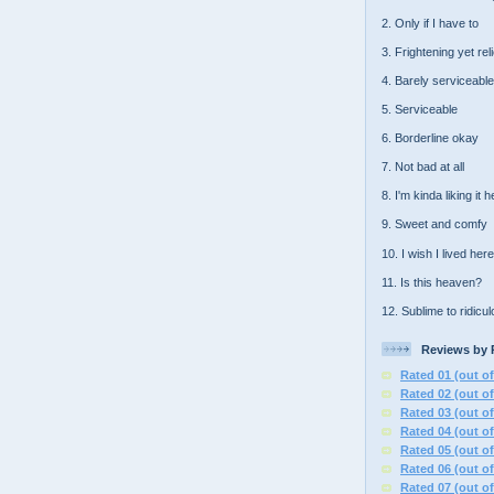
2. Only if I have to
3. Frightening yet rel
4. Barely serviceable
5. Serviceable
6. Borderline okay
7. Not bad at all
8. I'm kinda liking it 
9. Sweet and comfy
10. I wish I lived here
11. Is this heaven?
12. Sublime to ridicu
Reviews by 
Rated 01 (out of
Rated 02 (out of
Rated 03 (out of
Rated 04 (out of
Rated 05 (out of
Rated 06 (out of
Rated 07 (out of