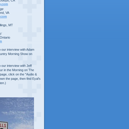
Obispo, CA
y.com
dge
nd, VA
.com
lings, MT
b'
Ontario
om
to our interview with Adam
ountry Morning Show on
o our interview with Jeff
ur in the Morning on The
age, click on the "Audio &
own the page, then find Eyal's
ten.)