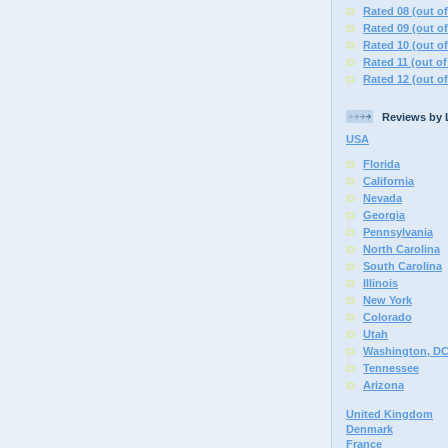
Rated 08 (out of
Rated 09 (out of
Rated 10 (out of
Rated 11 (out of
Rated 12 (out of
Reviews by 
USA
Florida
California
Nevada
Georgia
Pennsylvania
North Carolina
South Carolina
Illinois
New York
Colorado
Utah
Washington, D
Tennessee
Arizona
United Kingdom
Denmark
France