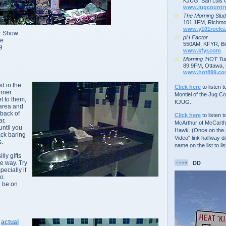
KJUG, San Luis 
www.jugcountr
The Morning Slu
101.1FM, Richmo
www.y101rocks
er Show
pH Factor
ve
550AM, KFYR, Bil
9
www.kfyr.com
Morning ‘HOT Tu
89.9FM, Ottawa, 
www.hot899.c
ed in the
Click here
to listen 
inner
Montiel of the Jug C
et to them,
KJUG.
 area and
back of
Click here
to listen t
ar,
McArthur of McCarth
until you
Hawk. (Once on the p
ack baring
Video" link halfway d
s.
name on the list to lis
lly gifts
e way. Try
DD
pecially if
o.
l be on
e
actual