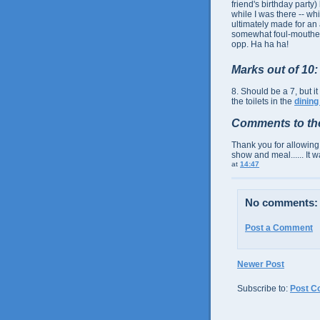
friend's birthday party)
while I was there -- wh
ultimately made for an
somewhat foul-mouthe
opp. Ha ha ha!
Marks out of 10:
8. Should be a 7, but 
the toilets in the
dining
Comments to th
Thank you for allowing
show and meal...... It w
at
14:47
No comments:
Post a Comment
Newer Post
Subscribe to:
Post C