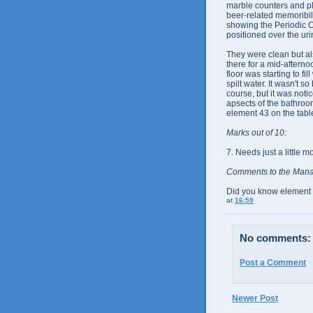
marble counters and p
beer-related memoribili
showing the Periodic C
positioned over the uri
They were clean but als
there for a mid-aftern
floor was starting to fil
spilt water. It wasn't s
course, but it was noti
apsects of the bathroo
element 43 on the tabl
Marks out of 10:
7. Needs just a little 
Comments to the Man
Did you know element 1
at
16:59
No comments:
Post a Comment
Newer Post