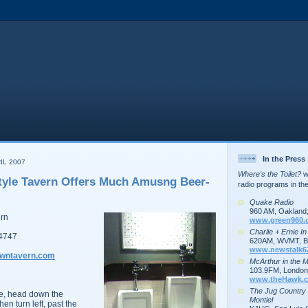
In the Press
IL 2007
Where's the Toilet?
wa
yle Tavern Offers Much Amusng Beer-
radio programs in th
Quake Radio
960 AM, Oakland
ern
www.green960.
Charlie + Ernie I
34747
620AM, WVMT, Bu
www.newstalk6
owntavern.com
McArthur in the 
103.9FM, London,
www.theHawk.c
The Jug Country
e, head down the
Montiel
en turn left, past the