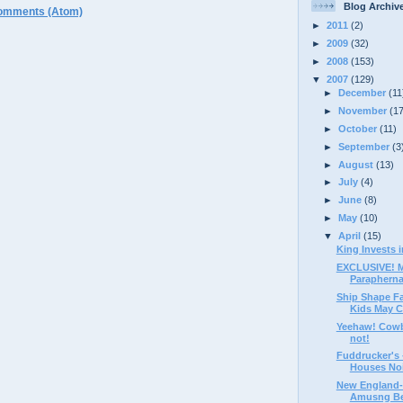
Blog Archiv
omments (Atom)
►
2011
(2)
►
2009
(32)
►
2008
(153)
▼
2007
(129)
►
December
(11
►
November
(1
►
October
(11)
►
September
(3
►
August
(13)
►
July
(4)
►
June
(8)
►
May
(10)
▼
April
(15)
King Invests i
EXCLUSIVE! M
Paraphernal
Ship Shape Fac
Kids May Cr
Yeehaw! Cow
not!
Fuddrucker's 
Houses Nois
New England-
Amusng Bee