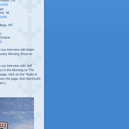
Obispo, CA
y.com
dge
nd, VA
.com
lings, MT
b'
Ontario
om
to our interview with Adam
ountry Morning Show on
o our interview with Jeff
ur in the Morning on The
age, click on the "Audio &
own the page, then find Eyal's
ten.)