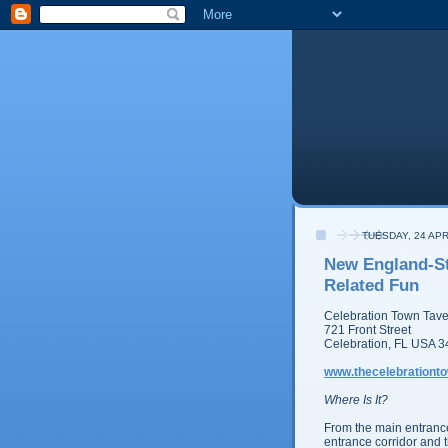
TUESDAY, 24 APR
New England-St
Related Fun
Celebration Town Tav
721 Front Street
Celebration, FL USA 
www.thecelebrationt
Where Is It?
From the main entranc
entrance corridor and th