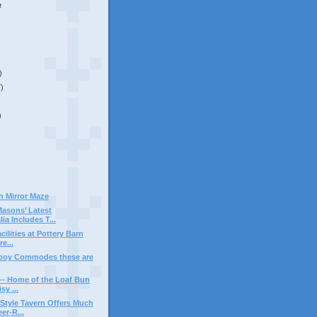
e
)
7)
)
n Mirror Maze
asons’ Latest
ia Includes T...
ilities at Pottery Barn
e...
boy Commodes these are
-- Home of the Loaf Bun
y ...
Style Tavern Offers Much
r-R...