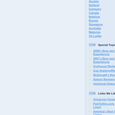
Austria
Holland
Germany
Canada
Belgium
Russia
Singapore
Australia
Malaysia
Sri Lanka
Special Topi
2008's Best and 
Experiences
2007's Best and 
Experiences
Outhouse Revi
Gas Stations/Re
McDonald's Rev
Airport Reviews
Universal Orlan
Links We Li
Urinal.net (Uniq
PubToilets.com 
Loos)
America's Best
Cintas