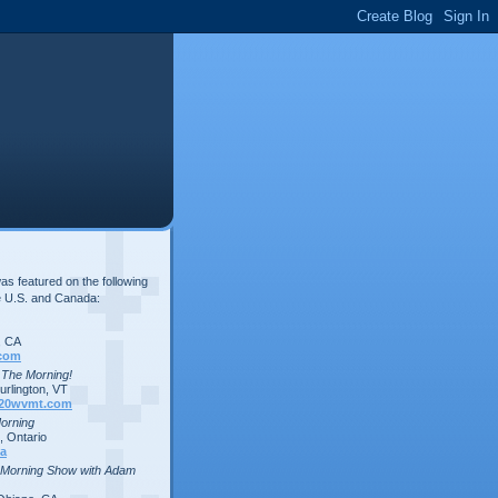
s featured on the following
e U.S. and Canada:
, CA
com
n The Morning!
rlington, VT
20wvmt.com
Morning
 Ontario
a
 Morning Show with Adam