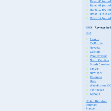
Rated 08 (out of
Rated 09 (out of
Rated 10 (out of
Rated 11 (out of
Rated 12 (out of
Reviews by 
USA
Florida
California
Nevada
Georgia
Pennsylvania
North Carolina
South Carolina
Illinois
New York
Colorado
Utah
Washington, D
Tennessee
Arizona
United Kingdom
Denmark
France