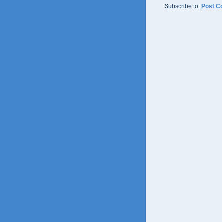
Subscribe to:
Post C