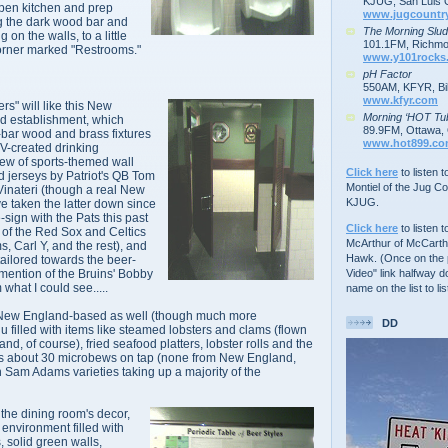
KJUG, San Luis 
open kitchen and prep
www.jugcountr
g the dark wood bar and
The Morning Slu
on the walls, to a little
101.1FM, Richmo
corner marked "Restrooms."
www.y101rocks
pH Factor
550AM, KFYR, Bil
www.kfyr.com
s" will like this New
Morning ‘HOT Tu
d establishment, which
89.9FM, Ottawa, 
h-bar wood and brass fixtures
www.hot899.c
V-created drinking
lew of sports-themed wall
Click here
to listen 
d jerseys by Patriot's QB Tom
Montiel of the Jug C
inateri (though a real New
KJUG.
 taken the latter down since
-sign with the Pats this past
Click here
to listen t
s of the Red Sox and Celtics
McArthur of McCarth
s, Carl Y, and the rest), and
Hawk. (Once on the p
tailored towards the beer-
Video" link halfway d
mention of the Bruins' Bobby
what I could see.....
name on the list to lis
 New England-based as well (though much more
DD
 filled with items like steamed lobsters and clams (flown
nd, of course), fried seafood platters, lobster rolls and the
has about 30 microbews on tap (none from New England,
h Sam Adams varieties taking up a majority of the
the dining room's decor,
 environment filled with
, solid green walls,