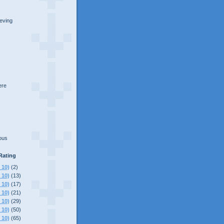
ieving
here
lous
Rating
 10)
(2)
 10)
(13)
 10)
(17)
 10)
(21)
 10)
(29)
 10)
(50)
 10)
(65)