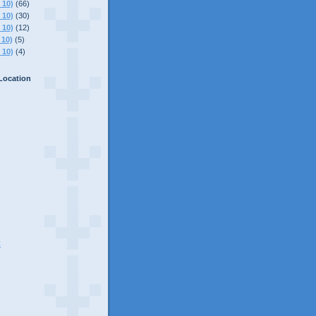
 10)
(66)
 10)
(30)
 10)
(12)
 10)
(5)
 10)
(4)
Location
C