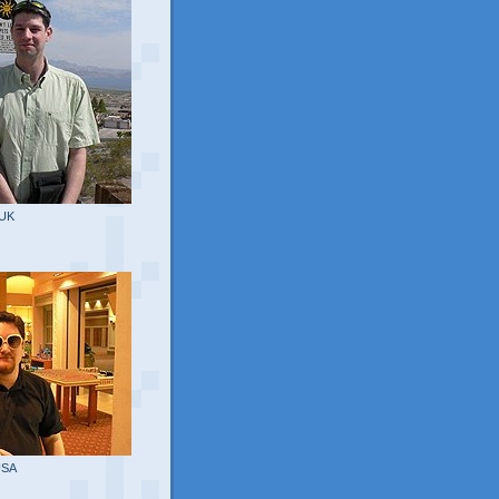
 UK
USA