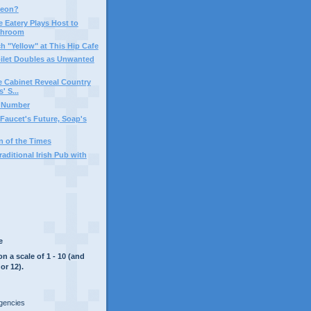
geon?
e Eatery Plays Host to
throom
h "Yellow" at This Hip Cafe
Toilet Doubles as Unwanted
 Cabinet Reveal Country
 S...
c Number
aucet's Future, Soap's
 of the Times
aditional Irish Pub with
e
on a scale of 1 - 10 (and
or 12).
rgencies