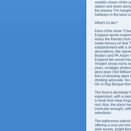
metallic sheen of the 
station and down alon
the plasma TVs hanging 
hallways in the back 
What's It Like?
Fans of the show "Cheer
England-sports-inspire
mixes the friendly Iris
made famous on that T
establishment with a s
decorations, like signe
Brady's and PK Adam V
England fan would have
Vinateri chose not to re
year), nostalgic photo
glory days (Ted William
tons of amusing signs 
drinking advocate. No 
Orr or Ray Borque from 
The food is decidedly
expensive), with a menu
in fresh from New Engla
rest. Also, the place 
ironically enough), wit
selections.
The bathrooms extend 
offering a cozy yet chic
dark woods, bright tiles