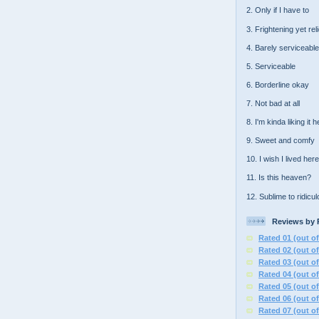
2. Only if I have to
3. Frightening yet rel
4. Barely serviceable
5. Serviceable
6. Borderline okay
7. Not bad at all
8. I'm kinda liking it 
9. Sweet and comfy
10. I wish I lived here
11. Is this heaven?
12. Sublime to ridicu
Reviews by 
Rated 01 (out of
Rated 02 (out of
Rated 03 (out of
Rated 04 (out of
Rated 05 (out of
Rated 06 (out of
Rated 07 (out of