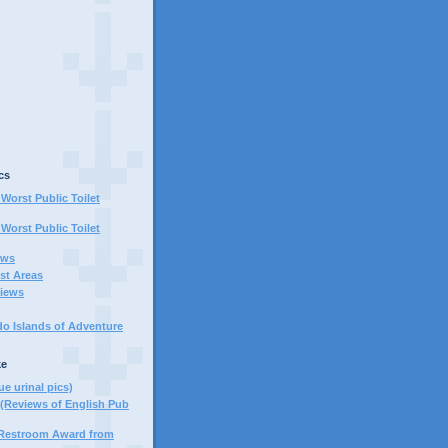
cs
Worst Public Toilet
Worst Public Toilet
ews
st Areas
iews
do Islands of Adventure
ke
ue urinal pics)
(Reviews of English Pub
 Restroom Award from