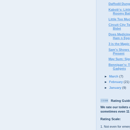
Daffodil Dun
Kabob's: Littl
Roomy Ba
Little Too Muc
Circuit City 
Bidet
Does Medicine
Ham n Eggs'
3 is the Magi
Sam's Shows F
Present
May Sum: Sign
Bennigan's: Tr
Gadgets
►
March
(7)
►
February
(21)
►
January
(9)
Rating Guid
We rate our toilets 
sometimes even 11 
Rating Scale:
1. Not even for eme