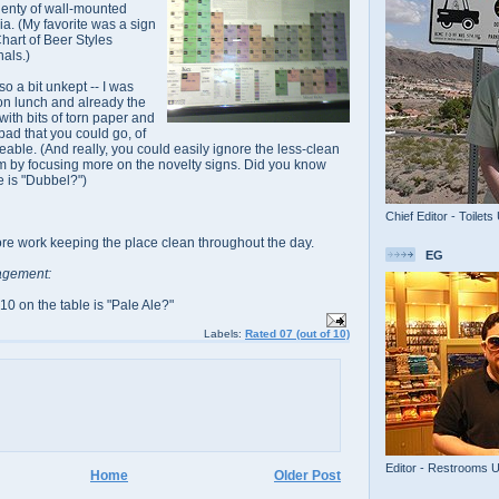
lenty of wall-mounted
a. (My favorite was a sign
hart of Beer Styles
nals.)
o a bit unkept -- I was
oon lunch and already the
l with bits of torn paper and
o bad that you could go, of
ceable. (And really, you could easily ignore the less-clean
m by focusing more on the novelty signs. Did you know
e is "Dubbel?")
Chief Editor - Toilets
more work keeping the place clean throughout the day.
EG
agement:
0 on the table is "Pale Ale?"
Labels:
Rated 07 (out of 10)
Editor - Restrooms 
Home
Older Post