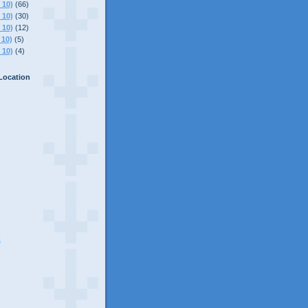
 10)
(66)
 10)
(30)
 10)
(12)
 10)
(5)
 10)
(4)
Location
C