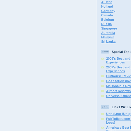
Austria
Holland
Germany
Canada
Belgium
Russia
Singapore
Australia
Malaysia
Sri Lanka
Special Topi
2008's Best and 
Experiences
2007's Best and 
Experiences
Outhouse Revi
Gas Stations/Re
McDonald's Rev
Airport Reviews
Universal Orlan
Links We Li
Urinal.net (Uniq
PubToilets.com 
Loos)
America's Best