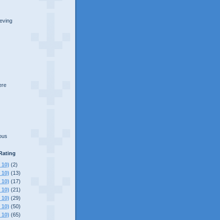
ieving
here
lous
Rating
 10)
(2)
 10)
(13)
 10)
(17)
 10)
(21)
 10)
(29)
 10)
(50)
 10)
(65)