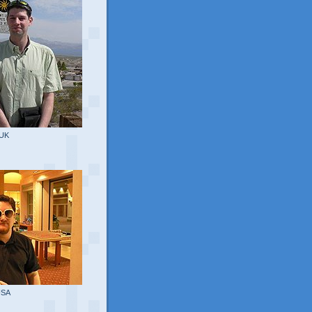
 UK
USA