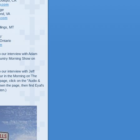
Obispo, CA
y.com
dge
nd, VA
.com
lings, MT
b'
Ontario
om
to our interview with Adam
ountry Morning Show on
o our interview with Jeff
ur in the Morning on The
age, click on the "Audio &
own the page, then find Eyal's
ten.)