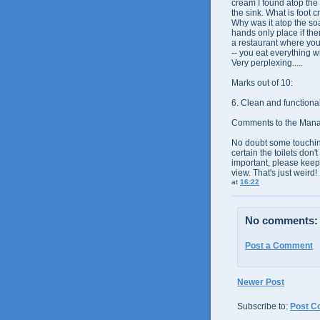
cream I found atop the
the sink. What is foot
Why was it atop the so
hands only place if the
a restaurant where you
-- you eat everything w
Very perplexing.....
Marks out of 10:
6. Clean and
functiona
Comments to the Man
No doubt some touching
certain the toilets don'
important, please keep 
view. That's just weird!
at
16:22
No comments:
Post a Comment
Newer Post
Subscribe to:
Post C