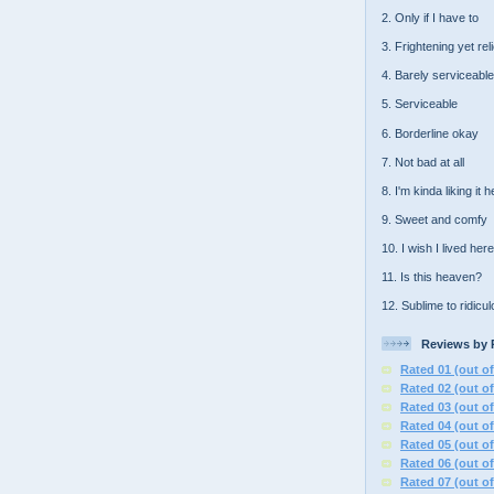
2. Only if I have to
3. Frightening yet rel
4. Barely serviceable
5. Serviceable
6. Borderline okay
7. Not bad at all
8. I'm kinda liking it 
9. Sweet and comfy
10. I wish I lived here
11. Is this heaven?
12. Sublime to ridicu
Reviews by 
Rated 01 (out of
Rated 02 (out of
Rated 03 (out of
Rated 04 (out of
Rated 05 (out of
Rated 06 (out of
Rated 07 (out of