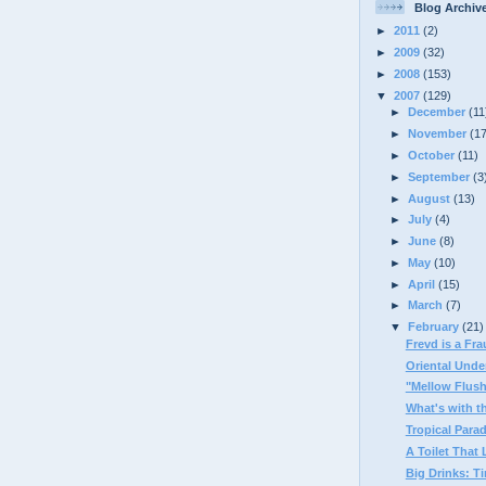
Blog Archiv
►
2011
(2)
►
2009
(32)
►
2008
(153)
▼
2007
(129)
►
December
(11
►
November
(1
►
October
(11)
►
September
(3
►
August
(13)
►
July
(4)
►
June
(8)
►
May
(10)
►
April
(15)
►
March
(7)
▼
February
(21)
Frevd is a Fr
Oriental Unde
"Mellow Flus
What's with t
Tropical Par
A Toilet That 
Big Drinks: Ti