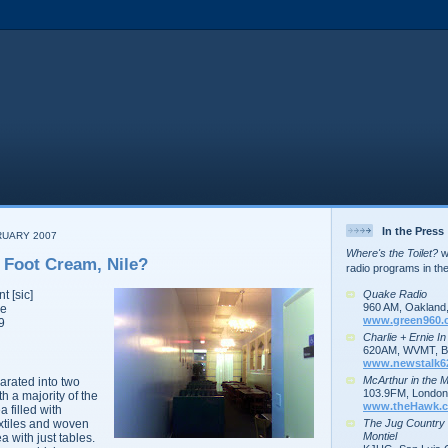
In the Press
RUARY 2007
Where's the Toilet?
wa
 Foot Cream, Nile?
radio programs in th
Quake Radio
nt
[sic]
960 AM, Oakland
ve
www.green960.
9
Charlie + Ernie I
620AM, WVMT, Bu
www.newstalk6
McArthur in the 
arated into two
103.9FM, London,
h a majority of the
www.theHawk.c
 filled with
The Jug Country
extiles and woven
Montiel
a with just tables.