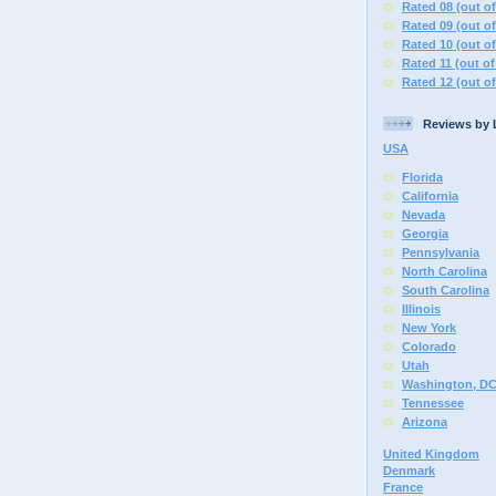
Rated 08 (out of
Rated 09 (out of
Rated 10 (out of
Rated 11 (out of
Rated 12 (out of
Reviews by 
USA
Florida
California
Nevada
Georgia
Pennsylvania
North Carolina
South Carolina
Illinois
New York
Colorado
Utah
Washington, D
Tennessee
Arizona
United Kingdom
Denmark
France