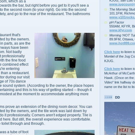
KJUG, San Luis 
room, which as a
www.jugcountr
wards the bar, but right before you get to it you'll see a
The Morning Slu
to the second room (to your right). Go into the second
101.1FM, Richmo
tely, and go to the rear of the restaurant. The bathrooms
www.y101rocks
pH Factor
550AM, KFYR, Bil
www.kfyr.com
aurant that's
Morning ‘HOT Tu
ted by the owners.
89.9FM, Ottawa, 
www.hot899.c
in parts, as are the
chways have been
oom. Not badly
Click here
to listen 
t professionally
Montiel of the Jug C
th the fine food
KJUG.
he combined effect
u're entering
Click here
to listen t
han a restaurant.
McArthur of McCarth
tor during our visit
Hawk. (Once on the p
age of 70s dance
Video" link halfway d
he sound system. (According to the owner, the place hopes
name on the list to lis
ertaining and this is his way of getting started -- though it
o modest at the moment to
accommodate
anything more
DD
oms prove an extension of the dining room decor. You can
nted by the owners, and the tile work was laid down by
it professionally. Corners aren't edged properly. Tile is
nd here. But still, the overall experience was comfortable.
e toilet through and through.
was a tube of foot