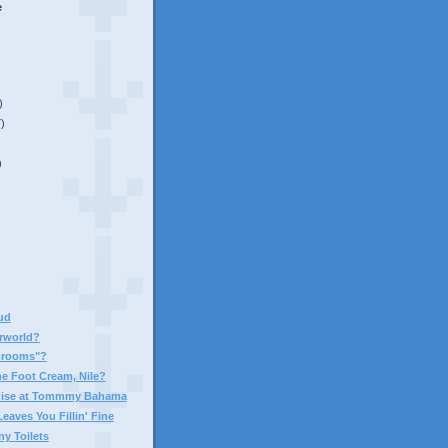
e
)
7)
)
aud
rworld?
hrooms"?
he Foot Cream, Nile?
adise at Tommmy Bahama
Leaves You Fillin' Fine
ny Toilets