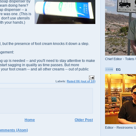
 soap dispenser by
 cream doing here?
ap dispenser -- a
re was one. (This is
 don't use
utensils
ith your hands.)
l
, but the presence of foot cream knocks it down a step.
agement:
Chief Editor - Toilets
 up is needed -- and you'll need to stay attentive to make
t start sagging in quality as time passes. But more
your foot cream -- and all other creams -- out of public
EG
Labels:
Rated 06 (out of 10)
Home
Older Post
Editor - Restrooms 
omments (Atom)