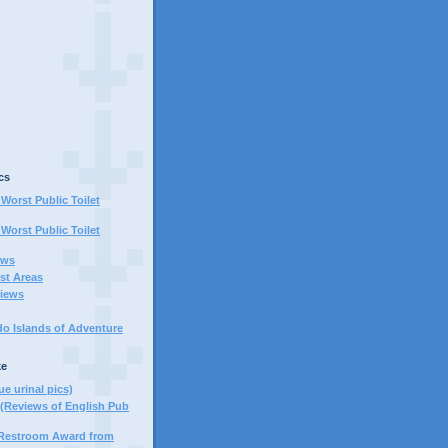
cs
Worst Public Toilet
Worst Public Toilet
ews
st Areas
iews
do Islands of Adventure
ke
ue urinal pics)
(Reviews of English Pub
 Restroom Award from