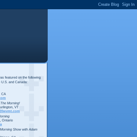
s featured on the following
e U.S. and Canada:
, CA
com
n The Morning!
rlington, VT
20wvmt.com
Morning
 Ontario
a
 Morning Show with Adam