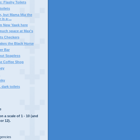
: Flashy Toilets
oilets
, but Mama Mia the
 is a-...
om New Yawk here
much space at Max's
ts Checkers
akes the Black Horse
er Bar
but Soapless
se Coffee Shop
oey
?
nky
 dark toilets
e
on a scale of 1 - 10 (and
or 12).
rgencies