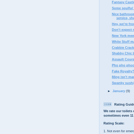
Fantasy Castle
Some soulful t
Nice bathroom
service, she
Hey, we're fr
Don't expect 
New York mee
White Stuff m
Crabbie Crack
Shabby Chic 
Assault Cour
Pho pho pho
Fake Royalty
Ming isn't ma
Swanky sushi,
►
January
(9)
Rating Guid
We rate our toilets 
sometimes even 11 
Rating Scale:
1. Not even for eme