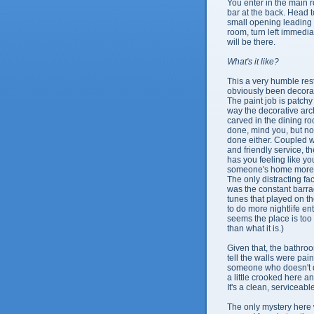
You enter in the main 
bar at the back. Head to
small opening leading 
room, turn left immedia
will be there.
What's it like?
This a very humble rest
obviously been decora
The paint job is patchy 
way the decorative ar
carved in the dining r
done, mind you, but no
done either. Coupled wi
and friendly service, t
has you feeling like yo
someone's
home more t
The only distracting fac
was the constant barr
tunes that played on t
to do more nightlife ent
seems the place is to
than what it is.)
Given that, the bathro
tell the walls were pai
someone who doesn't do 
a little crooked here a
It's a clean, serviceabl
The only mystery here 