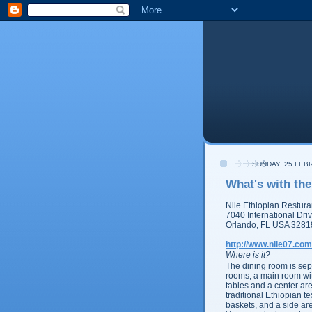
SUNDAY, 25 FEB
What's with the
Nile Ethiopian
Restura
7040 International Dri
Orlando, FL USA 3281
http://www.nile07.com
Where is it?
The dining room is sep
rooms, a main room wit
tables and a center area
traditional Ethiopian t
baskets, and a side are