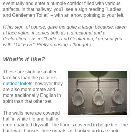
eventually and enter a humble corridor filled with various
artifacts. In that hallway, you'll see a sign reading "Ladies
and Gentlemen Toilet" -- with an arrow pointing to your left.
(
This sign, of course, gave me quite a laugh because, taken
at face value, it serves both as a directional and a
declaration -- as in, "Ladies and Gentleman, I present you
with TOILETS!"
Pretty amusing, I thought.
)
What's it like?
These are slightly smaller
facilities than the palace's
outdoor toilets
, however they
are also more ornate and
more traditionally English in
spirit than that other set.
The walls here are covered
half in white tile and half in
green-painted drywall. The floor is covered in beige tile. The
back wall houses three urinals, all hooked up to a single