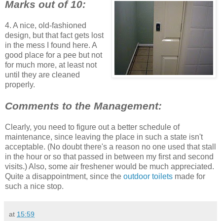
Marks out of 10:
4. A nice, old-fashioned
design, but that fact gets lost
in the mess I found here. A
good place for a pee but not
for much more, at least not
until they are cleaned
properly.
Comments to the Management:
Clearly, you need to figure out a better schedule of
maintenance, since leaving the place in such a state isn't
acceptable. (No doubt there's a reason no one used that stall
in the hour or so that passed in between my first and second
visits.) Also, some air freshener would be much appreciated.
Quite a disappointment, since the
outdoor toilets
made for
such a nice stop.
at
15:59