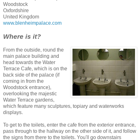
Woodstock
Oxfordshire
United Kingdom
www.blenheimpalace.com
Where is it?
From the outside, round the
main palace building and
head towards the Water
Terrace Cafe, which is on the
back side of the palace (if
coming in from the
Woodstock entrance),
overlooking the majestic
Water Terrace gardens,
which feature many sculptures, topiary and waterworks
displays.
To get to the toilets, enter the cafe from the exterior entrance,
pass through to the hallway on the other side of it, and follow
the signs from there to the toilets. You'll go downstairs