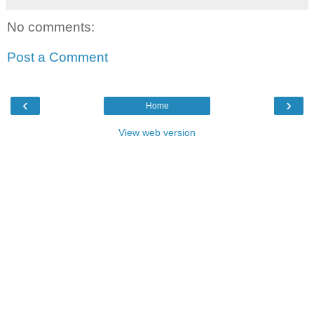
No comments:
Post a Comment
‹
›
Home
View web version