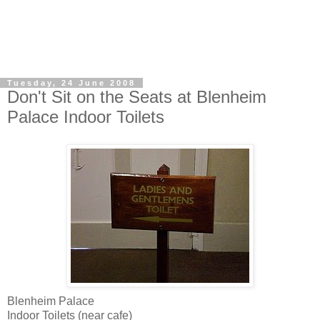
Tuesday, 24 June 2008
Don't Sit on the Seats at Blenheim
Palace Indoor Toilets
Blenheim Palace
Indoor Toilets (near cafe)