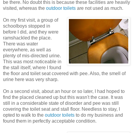
be there. No doubt this is because these facilities are heavily
visited, whereas the
outdoor toilets
are not used as much.
On my first visit, a group of
schoolboys stopped in
before I did, and they were
ramshackled the place.
There was water
everywhere, as well as
plenty of mis-directed urine.
This was most noticeable in
the stall itself, where I found
the floor and toilet seat covered with pee. Also, the smell of
urine here was very sharp.
On a second visit, about an hour or so later, I had hoped to
find the placed cleaned up but this wasn't the case. It was
still in a considerable state of disorder and pee was still
covering the toilet seat and stall floor. Needless to stay, I
opted to walk to the
outdoor toilets
to do my business and
found them in perfectly acceptable condition.