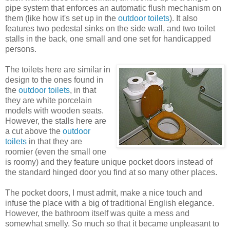
pipe system that enforces an automatic flush mechanism on
them (like how it's set up in the
outdoor toilets
). It also
features two pedestal sinks on the side wall, and two toilet
stalls in the back, one small and one set for handicapped
persons.
The toilets here are similar in
design to the ones found in
the
outdoor toilets
, in that
they are white porcelain
models with wooden seats.
However, the stalls here are
a cut above the
outdoor
toilets
in that they are
roomier (even the small one
is roomy) and they feature unique pocket doors instead of
the standard hinged door you find at so many other places.
The pocket doors, I must admit, make a nice touch and
infuse the place with a big of traditional English elegance.
However, the bathroom itself was quite a mess and
somewhat smelly. So much so that it became unpleasant to