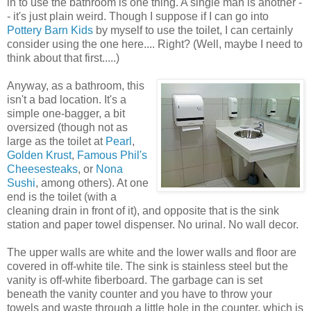
in to use the bathroom is one thing. A single man is another -
- it's just plain weird. Though I suppose if I can go into
Pottery Barn Kids
by myself to use the toilet, I can certainly
consider using the one here.... Right? (Well, maybe I need to
think about that first.....)
Anyway, as a bathroom, this
isn't a bad location. It's a
simple one-bagger, a bit
oversized (though not as
large as the toilet at
Pearl
,
Golden Krust
,
Famous Phil's
Cheesesteaks
, or
Nona
Sushi
, among others). At one
end is the toilet (with a
cleaning drain in front of it), and opposite that is the sink
station and paper towel dispenser. No urinal. No wall decor.
The upper walls are white and the lower walls and floor are
covered in off-white tile. The sink is stainless steel but the
vanity is off-white fiberboard. The garbage can is set
beneath the vanity counter and you have to throw your
towels and waste through a little hole in the counter, which is