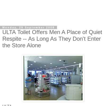
Monday, 29 September 2008
ULTA Toilet Offers Men A Place of Quiet
Respite -- As Long As They Don't Enter
the Store Alone