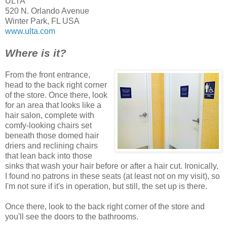
ULTA
520 N. Orlando Avenue
Winter Park, FL USA
www.ulta.com
Where is it?
From the front entrance,
head to the back right corner
of the store. Once there, look
for an area that looks like a
hair salon, complete with
comfy-looking chairs set
beneath those domed hair
driers and reclining chairs
that lean back into those
sinks that wash your hair before or after a hair cut. Ironically,
I found no patrons in these seats (at least not on my visit), so
I'm not sure if it's in operation, but still, the set up is there.
Once there, look to the back right corner of the store and
you'll see the doors to the bathrooms.