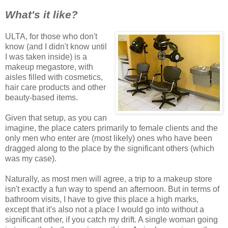
What's it like?
ULTA, for those who don't
know (and I didn't know until
I was taken inside) is a
makeup megastore, with
aisles filled with cosmetics,
hair care products and other
beauty-based items.
Given that setup, as you can
imagine, the place caters primarily to female clients and the
only men who enter are (most likely) ones who have been
dragged along to the place by the significant others (which
was my case).
Naturally, as most men will agree, a trip to a makeup store
isn't exactly a fun way to spend an afternoon. But in terms of
bathroom visits, I have to give this place a high marks,
except that it's also not a place I would go into without a
significant other, if you catch my drift. A single woman going