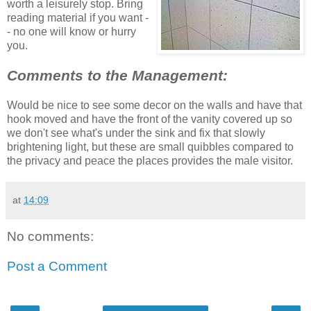
worth a leisurely stop. Bring
reading material if you want -
- no one will know or hurry
you.
Comments to the Management:
Would be nice to see some decor on the walls and have that
hook moved and have the front of the vanity covered up so
we don't see what's under the sink and fix that slowly
brightening light, but these are small quibbles compared to
the privacy and peace the places provides the male visitor.
at
14:09
No comments:
Post a Comment