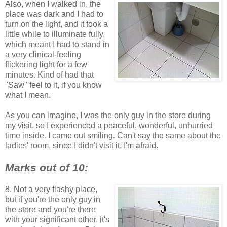
Also, when I walked in, the
place was dark and I had to
turn on the light, and it took a
little while to illuminate fully,
which meant I had to stand in
a very clinical-feeling
flickering light for a few
minutes. Kind of had that
"Saw" feel to it, if you know
what I mean.
As you can imagine, I was the only guy in the store during
my visit, so I experienced a peaceful, wonderful, unhurried
time inside. I came out smiling. Can't say the same about the
ladies' room, since I didn't visit it, I'm afraid.
Marks out of 10:
8. Not a very flashy place,
but if you're the only guy in
the store and you're there
with your significant other, it's