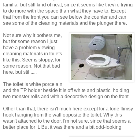
familiar but still kind of neat, since it seems like they're trying
to do more with the space than what they have to. Except
that from the front you can see below the counter and can
see some of the cleaning materials and the plunger there.
Not sure why it bothers me,
but for some reason I just
have a problem viewing
cleaning materials in toilets
like this. Seems sloppy, for
some reason. Not that bad
here, but still.....
The toilet is white porcelain
and the TP holder beside it is off white and plastic, holding
two monster rolls and with a decorative design on the front.
Other than that, there isn't much here except for a lone flimsy
hook hanging from the wall opposite the toilet. Why this
wasn't attached to the door, I'm not sure, since that seems a
better place for it. But it was there and a bit odd-looking.