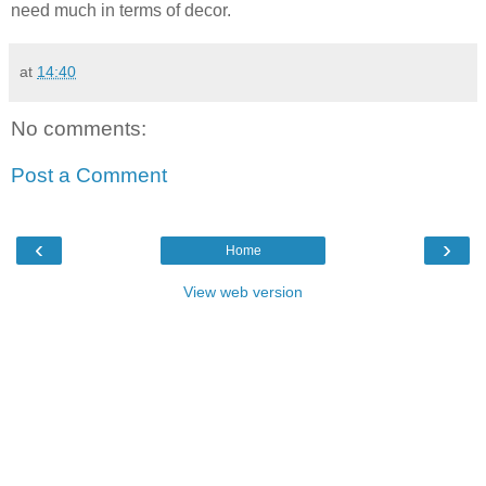
need much in terms of decor.
at
14:40
No comments:
Post a Comment
‹
›
Home
View web version