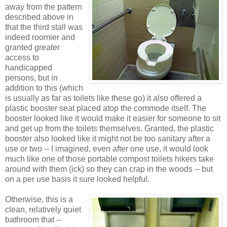
away from the pattern
described above in
that the third stall was
indeed roomier and
granted greater
access to
handicapped
persons, but in
addition to this (which
is usually as far as toilets like these go) it also offered a
plastic booster seat placed atop the commode itself. The
booster looked like it would make it easier for someone to sit
and get up from the toilets themselves. Granted, the plastic
booster also looked like it might not be too sanitary after a
use or two -- I imagined, even after one use, it would look
much like one of those portable compost toilets hikers take
around with them (ick) so they can crap in the woods -- but
on a per use basis it sure looked helpful.
Otherwise, this is a
clean, relatively quiet
bathroom that --