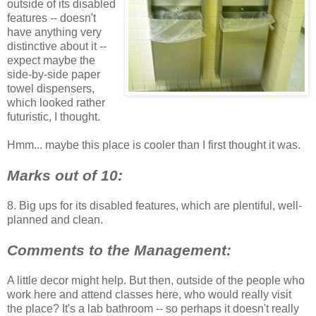
outside of its disabled
features -- doesn't
have anything very
distinctive about it --
expect maybe the
side-by-side paper
towel dispensers,
which looked rather
futuristic, I thought.
Hmm... maybe this place is cooler than I first thought it was.
Marks out of 10:
8. Big ups for its disabled features, which are plentiful, well-
planned and clean.
Comments to the Management:
A little decor might help. But then, outside of the people who
work here and attend classes here, who would really visit
the place? It's a lab bathroom -- so perhaps it doesn't really