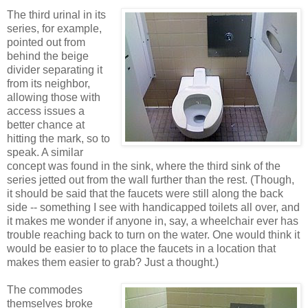
The third urinal in its
series, for example,
pointed out from
behind the beige
divider separating it
from its neighbor,
allowing those with
access issues a
better chance at
hitting the mark, so to
speak. A similar
concept was found in the sink, where the third sink of the
series jetted out from the wall further than the rest. (Though,
it should be said that the faucets were still along the back
side -- something I see with handicapped toilets all over, and
it makes me wonder if anyone in, say, a wheelchair ever has
trouble reaching back to turn on the water. One would think it
would be easier to to place the faucets in a location that
makes them easier to grab? Just a thought.)
The commodes
themselves broke