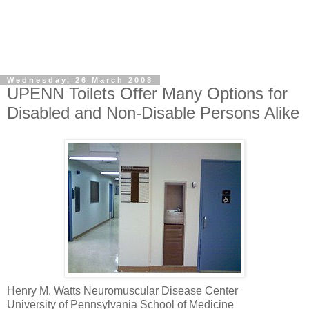
Wednesday, 26 March 2008
UPENN Toilets Offer Many Options for
Disabled and Non-Disable Persons Alike
Henry M. Watts Neuromuscular Disease Center
University of Pennsylvania School of Medicine