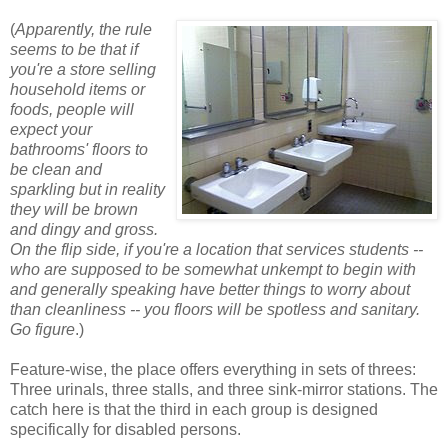
(
Apparently, the rule
seems to be that if
you're a store selling
household items or
foods, people will
expect your
bathrooms' floors to
be clean and
sparkling but in reality
they will be brown
and dingy and gross.
On the flip side, if you're a location that services students --
who are supposed to be somewhat unkempt to begin with
and generally speaking have better things to worry about
than cleanliness -- you floors will be spotless and sanitary.
Go figure
.)
Feature-wise, the place offers everything in sets of threes:
Three urinals, three stalls, and three sink-mirror stations. The
catch here is that the third in each group is designed
specifically for disabled persons.