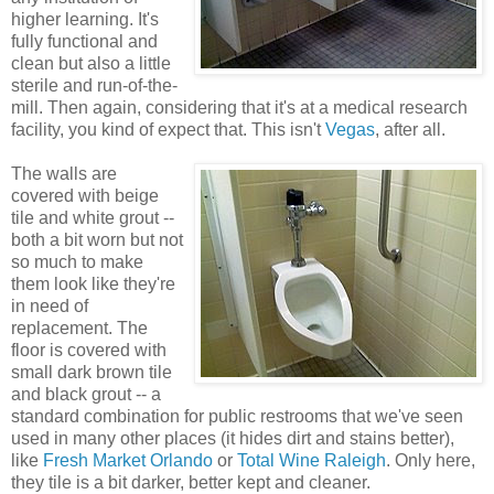
higher learning. It's
fully functional and
clean but also a little
sterile and run-of-the-
mill. Then again, considering that it's at a medical research
facility, you kind of expect that. This isn't
Vegas
, after all.
The walls are
covered with beige
tile and white grout --
both a bit worn but not
so much to make
them look like they're
in need of
replacement. The
floor is covered with
small dark brown tile
and black grout -- a
standard combination for public restrooms that we've seen
used in many other places (it hides dirt and stains better),
like
Fresh Market Orlando
or
Total Wine Raleigh
. Only here,
they tile is a bit darker, better kept and cleaner.