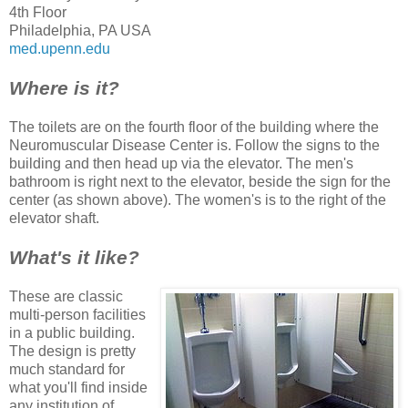
4th Floor
Philadelphia, PA USA
med.upenn.edu
Where is it?
The toilets are on the fourth floor of the building where the
Neuromuscular Disease Center is. Follow the signs to the
building and then head up via the elevator. The men's
bathroom is right next to the elevator, beside the sign for the
center (as shown above). The women's is to the right of the
elevator shaft.
What's it like?
These are classic
multi-person facilities
in a public building.
The design is pretty
much standard for
what you'll find inside
any institution of