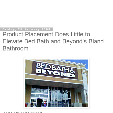
Friday, 25 January 2008
Product Placement Does Little to
Elevate Bed Bath and Beyond's Bland
Bathroom