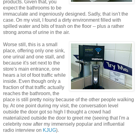
products. Given that, you
expect the bathrooms to be
immaculate and ingeniously designed. Sadly, that isn't the
case. On my visit, I found a dirty environment filled with
spilled water and bits of trash on the floor -- plus a rather
strong aroma of urine in the air.
Worse still, this is a small
place, offering only one sink,
one urinal and one stall, and
because it's set next to the
store's main entrance, one
hears a lot of foot traffic while
inside. Even though only a
fraction of that traffic actually
reaches the bathroom, the
place is still pretty noisy because of the other people walking
by. At one point during my visit, the conversation level
outside the door got so high I thought a crowd had
materialized outside the door to greet me (seeing that I'm a
celebrity now after my immensely popular and influential
radio interview on
KJUG
).