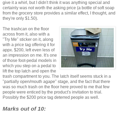
give it a whirl, but I didn't think it was anything special and
certainly was not worth the asking price (a bottle of soft soap
from the grocery store provides a similar effect, I thought, and
they're only $1.50).
The trashcan on the floor
across from it, also with a
"Try Me" sticker on it, along
with a price tag offering it for
appx. $200, left even less of
an impression on me. It's one
of those foot-pedal models in
which you step on a pedal to
lift the top latch and open the
trash compartment to you. The latch itself seems stuck in a
"partially open/mouth agape" stage, and the fact that there
was so much trash on the floor here proved to me that few
people were enticed by the product's invitation to trial.
Possibly the $200 price tag deterred people as well.
Marks out of 10: