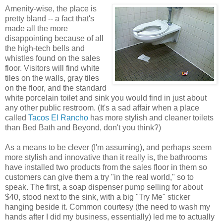
Amenity-wise, the place is
pretty bland -- a fact that's
made all the more
disappointing because of all
the high-tech bells and
whistles found on the sales
floor. Visitors will find white
tiles on the walls, gray tiles
on the floor, and the standard
white porcelain toilet and sink you would find in just about
any other public restroom. (It's a sad affair when a place
called
Tacos El Rancho
has more stylish and cleaner toilets
than Bed Bath and Beyond, don't you think?)
As a means to be clever (I'm assuming), and perhaps seem
more stylish and innovative than it really is, the bathrooms
have installed two products from the sales floor in them so
customers can give them a try "in the real world," so to
speak. The first, a soap dispenser pump selling for about
$40, stood next to the sink, with a big "Try Me" sticker
hanging beside it. Common courtesy (the need to wash my
hands after I did my business, essentially) led me to actually