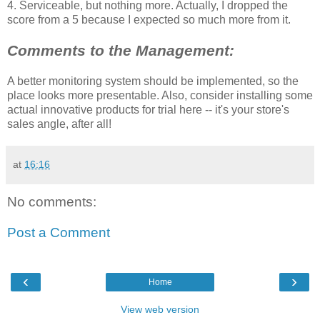
4. Serviceable, but nothing more. Actually, I dropped the
score from a 5 because I expected so much more from it.
Comments to the Management:
A better monitoring system should be implemented, so the
place looks more presentable. Also, consider installing some
actual innovative products for trial here -- it's your store's
sales angle, after all!
at
16:16
No comments:
Post a Comment
‹
›
Home
View web version