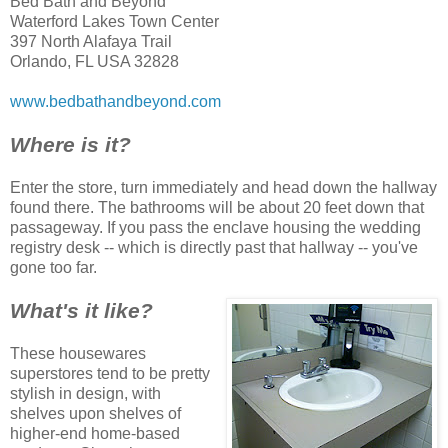
Bed Bath and Beyond
Waterford Lakes Town Center
397 North Alafaya Trail
Orlando, FL USA 32828
www.bedbathandbeyond.com
Where is it?
Enter the store, turn immediately and head down the hallway
found there. The bathrooms will be about 20 feet down that
passageway. If you pass the enclave housing the wedding
registry desk -- which is directly past that hallway -- you've
gone too far.
What's it like?
These housewares
superstores tend to be pretty
stylish in design, with
shelves upon shelves of
higher-end home-based