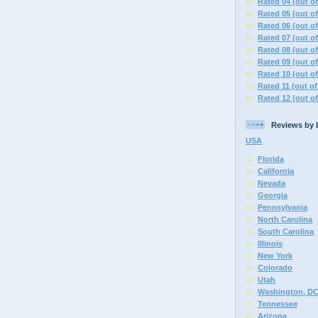
Rated 04 (out of
Rated 05 (out of
Rated 06 (out of
Rated 07 (out of
Rated 08 (out of
Rated 09 (out of
Rated 10 (out of
Rated 11 (out of
Rated 12 (out of
Reviews by 
USA
Florida
California
Nevada
Georgia
Pennsylvania
North Carolina
South Carolina
Illinois
New York
Colorado
Utah
Washington, D
Tennessee
Arizona