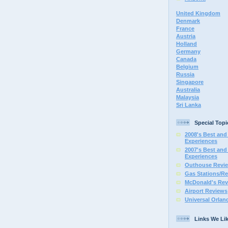
United Kingdom
Denmark
France
Austria
Holland
Germany
Canada
Belgium
Russia
Singapore
Australia
Malaysia
Sri Lanka
Special Topi
2008's Best and 
Experiences
2007's Best and 
Experiences
Outhouse Revi
Gas Stations/Re
McDonald's Rev
Airport Reviews
Universal Orlan
Links We Li