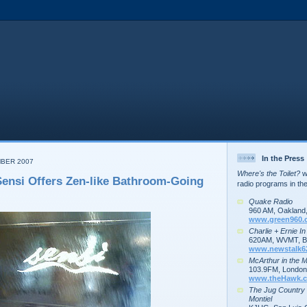
In the Press
MBER 2007
Where's the Toilet?
wa
ensi Offers Zen-like Bathroom-Going
radio programs in th
Quake Radio
960 AM, Oakland
www.green960.
Charlie + Ernie I
620AM, WVMT, Bu
www.newstalk6
McArthur in the 
103.9FM, London,
www.theHawk.c
The Jug Country
Montiel