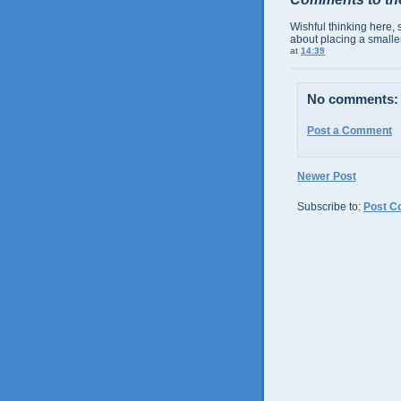
Wishful thinking here, 
about placing a smaller
at
14:39
No comments:
Post a Comment
Newer Post
Subscribe to:
Post C