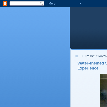
FRIDAY, 2 NOVE
Water-themed S
Experience