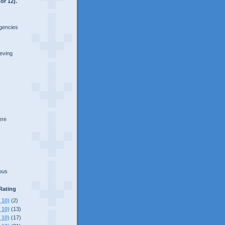
or 12).
rgencies
ieving
here
lous
Rating
 10)
(2)
 10)
(13)
 10)
(17)