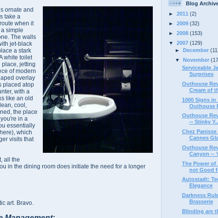
Blog Archiv
is ornate and
►
2011
(2)
s take a
route when it
►
2009
(32)
 a simple
►
2008
(153)
one. The walls
▼
2007
(129)
ith jet-black
place a stark
►
December
(11
A white toilet
▼
November
(1
e place, jetting
Serviceable J
piece of modern
Surprises
shaped overlay
Outhouse Revi
s placed atop
Cream of th
nter, with a
ks like an old
1000 Signs i
lean, cool,
Outhouse R
ined, the place
Outhouse Revi
 you're in a
-- Stinky Y..
u essentially
Chez Panisse 
 here), which
Cannes Gl
er visits that
Outhouse Rev
Canyon -- Yu
, all the
The Power of 
u in the dining room does initiate the need for a longer
not Good fo
Autostadt: Te
Elegance
Darkness Rule
Brasserie
ic art. Bravo.
Blinding are 
e Management: