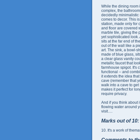
While the dining room 
complex, the bathroom
decidedly minimalistic 
comes to decor. This is
station, made only for 
and floor are covered w
marble tile, giving the 
yet sophisticated look. 
sits at the far end of th
out of the wall like a 
art. The sink, a bowl-
made of blue glass, sit
a clear glass vanity cou
metallic faucet that loo
farmhouse spigot. It's c
functional -- and comb
it extends the idea that
cave (remember that yo
walk into a cave to get
makes it perfect for long
require privacy.
And if you think about it
flowing water around yo
visit.....
Marks out of 10:
10. It's a work of themat
Comments to th