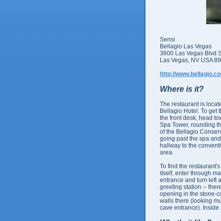
Sensi
Bellagio Las Vegas
3600 Las Vegas Blvd 
Las Vegas, NV USA 8
http://www.bellagio.c
Where is it?
The restaurant is locat
Bellagio Hotel. To get 
the front desk, head t
Spa Tower, rounding the
of the Bellagio Conser
going past the spa an
hallway to the convent
area.
To find the restaurant'
itself, enter through ma
entrance and turn left a
greeting station -- ther
opening in the stone-
walls there (looking mu
cave entrance). Inside 