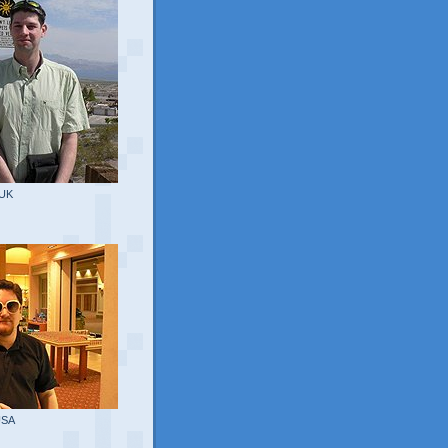
 UK
USA