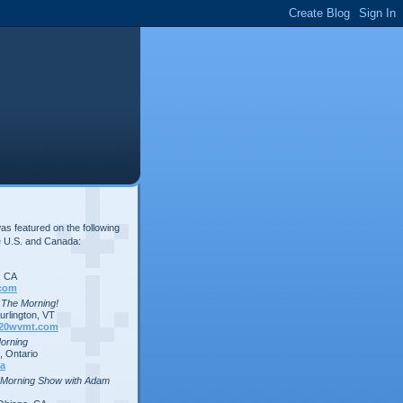
s featured on the following
e U.S. and Canada:
, CA
com
n The Morning!
rlington, VT
20wvmt.com
Morning
 Ontario
a
 Morning Show with Adam