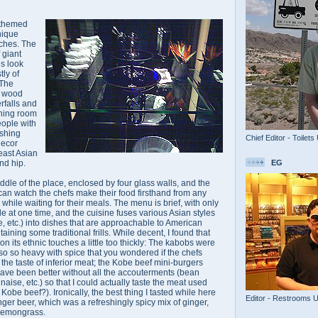
r-themed
unique
ches. The
 giant
es look
tly of
 The
d wood
rfalls and
dining room
eople with
ushing
Chief Editor - Toilets
decor
east Asian
EG
and hip.
iddle of the place, enclosed by four glass walls, and the
 can watch the chefs make their food firsthand from any
 while waiting for their meals. The menu is brief, with only
e at one time, and the cuisine fuses various Asian styles
, etc.) into dishes that are approachable to American
ntaining some traditional frills. While decent, I found that
on its ethnic touches a little too thickly: The kabobs were
lso so heavy with spice that you wondered if the chefs
 the taste of inferior meat; the Kobe beef mini-burgers
ve been better without all the accouterments (bean
ise, etc.) so that I could actually taste the meat used
th Kobe beef?). Ironically, the best thing I tasted while here
Editor - Restrooms 
r beer, which was a refreshingly spicy mix of ginger,
lemongrass.