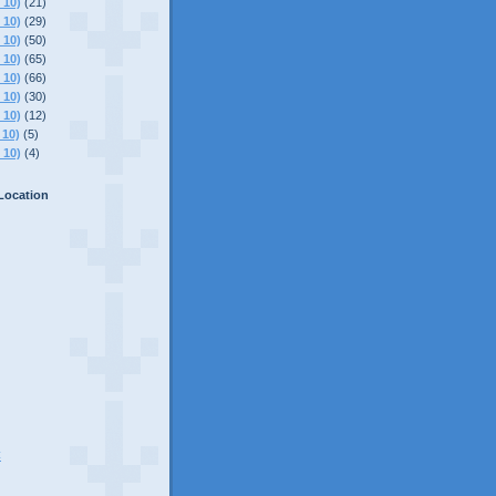
 10)
(21)
 10)
(29)
 10)
(50)
 10)
(65)
 10)
(66)
 10)
(30)
 10)
(12)
 10)
(5)
 10)
(4)
Location
C