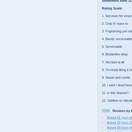
sometimes even 11 
Rating Scale:
1. Not even for eme
2. Only if I have to
3. Frightening yet rel
4. Barely serviceable
5. Serviceable
6. Borderline okay
7. Not bad at all
8. I'm kinda liking it 
9. Sweet and comfy
10. I wish I lived here
11. Is this heaven?
12. Sublime to ridicu
Reviews by 
Rated 01 (out of
Rated 02 (out of
Rated 03 (out of