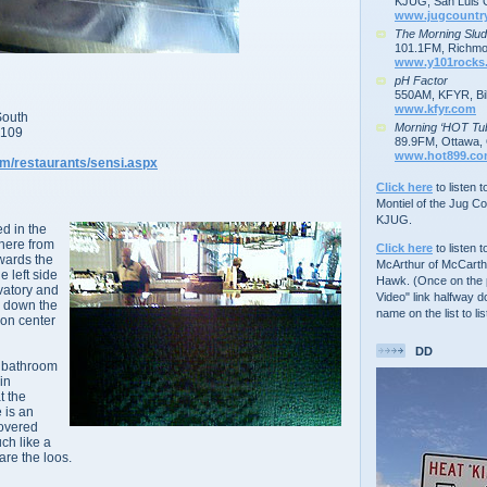
KJUG, San Luis 
www.jugcountr
The Morning Slu
101.1FM, Richmo
www.y101rocks
pH Factor
550AM, KFYR, Bil
www.kfyr.com
South
Morning ‘HOT Tu
9109
89.9FM, Ottawa, 
www.hot899.c
om/restaurants/sensi.aspx
Click here
to listen 
Montiel of the Jug C
KJUG.
ed in the
there from
Click here
to listen t
owards the
McArthur of McCarth
 left side
Hawk. (Once on the p
vatory and
Video" link halfway d
d down the
name on the list to lis
ion center
DD
s bathroom
in
t the
e is an
covered
ch like a
are the loos.