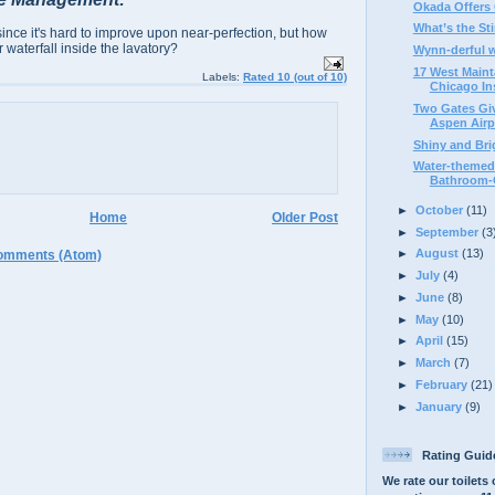
Okada Offers 
What’s the St
since it's hard to improve upon near-perfection, but how
 waterfall inside the lavatory?
Wynn-derful 
17 West Maint
Labels:
Rated 10 (out of 10)
Chicago Ins
Two Gates Giv
Aspen Airp
Shiny and Brig
Water-themed 
Bathroom-G
►
October
(11)
Home
Older Post
►
September
(3
►
August
(13)
omments (Atom)
►
July
(4)
►
June
(8)
►
May
(10)
►
April
(15)
►
March
(7)
►
February
(21)
►
January
(9)
Rating Guid
We rate our toilets 