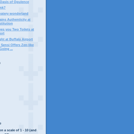
Oasis of Opulence
ink?
watery wonderland
ains Authenticity at
titution
es you Two Toilets at
ort
ht at Buffalo Airport
Sensi Offers Zen-like
oing ...
)
e
on a scale of 1 - 10 (and