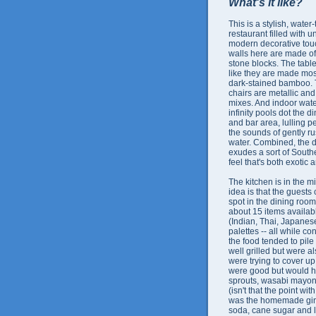
What's it like?
This is a stylish, wate
restaurant filled with 
modern decorative tou
walls here are made of
stone blocks. The tabl
like they are made mos
dark-stained bamboo.
chairs are metallic an
mixes. And indoor wate
infinity pools dot the 
and bar area, lulling p
the sounds of gently r
water. Combined, the 
exudes a sort of South
feel that's both exotic 
The kitchen is in the m
idea is that the guests
spot in the dining room
about 15 items availabl
(Indian, Thai, Japanese
palettes -- all while co
the food tended to pile 
well grilled but were a
were trying to cover up
were good but would ha
sprouts, wasabi mayonna
(isn't that the point wi
was the homemade ginge
soda, cane sugar and 