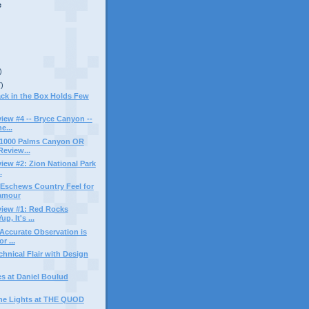
e
)
7)
ack in the Box Holds Few
ew #4 -- Bryce Canyon --
e...
n 1000 Palms Canyon OR
eview...
ew #2: Zion National Park
.
Eschews Country Feel for
amour
iew #1: Red Rocks
p, It's ...
Accurate Observation is
r ...
chnical Flair with Design
s at Daniel Boulud
the Lights at THE QUOD