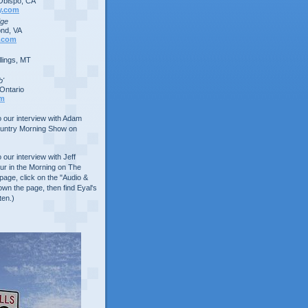
Obispo, CA
y.com
dge
nd, VA
.com
lings, MT
b'
Ontario
om
to our interview with Adam
ountry Morning Show on
o our interview with Jeff
ur in the Morning on The
age, click on the "Audio &
own the page, then find Eyal's
ten.)