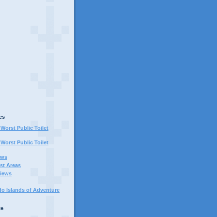
cs
Worst Public Toilet
Worst Public Toilet
ews
st Areas
iews
do Islands of Adventure
ke