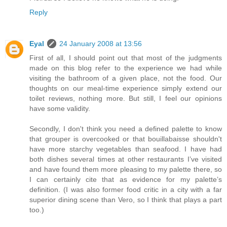
Reply
Eyal
24 January 2008 at 13:56
First of all, I should point out that most of the judgments
made on this blog refer to the experience we had while
visiting the bathroom of a given place, not the food. Our
thoughts on our meal-time experience simply extend our
toilet reviews, nothing more. But still, I feel our opinions
have some validity.
Secondly, I don't think you need a defined palette to know
that grouper is overcooked or that bouillabaisse shouldn't
have more starchy vegetables than seafood. I have had
both dishes several times at other restaurants I’ve visited
and have found them more pleasing to my palette there, so
I can certainly cite that as evidence for my palette’s
definition. (I was also former food critic in a city with a far
superior dining scene than Vero, so I think that plays a part
too.)