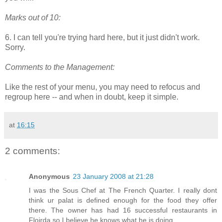
Marks out of 10:
6. I can tell you're trying hard here, but it just didn't work.
Sorry.
Comments to the Management:
Like the rest of your menu, you may need to refocus and
regroup here -- and when in doubt, keep it simple.
at
16:15
2 comments:
Anonymous
23 January 2008 at 21:28
I was the Sous Chef at The French Quarter. I really dont
think ur palat is defined enough for the food they offer
there. The owner has had 16 successful restaurants in
Floirda so I believe he knows what he is doing.