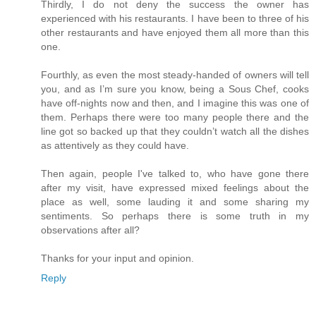
Thirdly, I do not deny the success the owner has
experienced with his restaurants. I have been to three of his
other restaurants and have enjoyed them all more than this
one.
Fourthly, as even the most steady-handed of owners will tell
you, and as I’m sure you know, being a Sous Chef, cooks
have off-nights now and then, and I imagine this was one of
them. Perhaps there were too many people there and the
line got so backed up that they couldn’t watch all the dishes
as attentively as they could have.
Then again, people I've talked to, who have gone there
after my visit, have expressed mixed feelings about the
place as well, some lauding it and some sharing my
sentiments. So perhaps there is some truth in my
observations after all?
Thanks for your input and opinion.
Reply