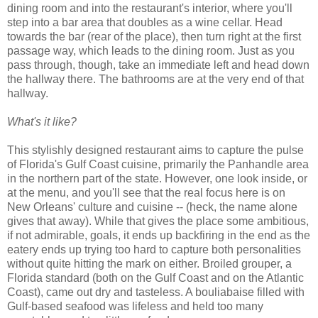
dining room and into the restaurant's interior, where you'll
step into a bar area that doubles as a wine cellar. Head
towards the bar (rear of the place), then turn right at the first
passage way, which leads to the dining room. Just as you
pass through, though, take an immediate left and head down
the hallway there. The bathrooms are at the very end of that
hallway.
What's it like?
This stylishly designed restaurant aims to capture the pulse
of Florida's Gulf Coast cuisine, primarily the Panhandle area
in the northern part of the state. However, one look inside, or
at the menu, and you'll see that the real focus here is on
New Orleans' culture and cuisine -- (heck, the name alone
gives that away). While that gives the place some ambitious,
if not admirable, goals, it ends up backfiring in the end as the
eatery ends up trying too hard to capture both personalities
without quite hitting the mark on either. Broiled grouper, a
Florida standard (both on the Gulf Coast and on the Atlantic
Coast), came out dry and tasteless. A bouliabaise filled with
Gulf-based seafood was lifeless and held too many