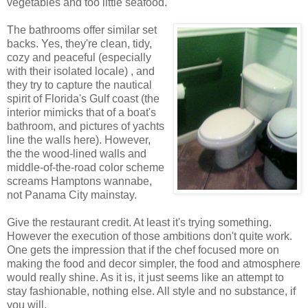
vegetables and too little seafood.
The bathrooms offer similar set
backs. Yes, they're clean, tidy,
cozy and peaceful (especially
with their isolated locale) , and
they try to capture the nautical
spirit of Florida's Gulf coast (the
interior mimicks that of a boat's
bathroom, and pictures of yachts
line the walls here). However,
the the wood-lined walls and
middle-of-the-road color scheme
screams Hamptons wannabe,
not Panama City mainstay.
Give the restaurant credit. At least it's trying something.
However the execution of those ambitions don't quite work.
One gets the impression that if the chef focused more on
making the food and decor simpler, the food and atmosphere
would really shine. As it is, it just seems like an attempt to
stay fashionable, nothing else. All style and no substance, if
you will.