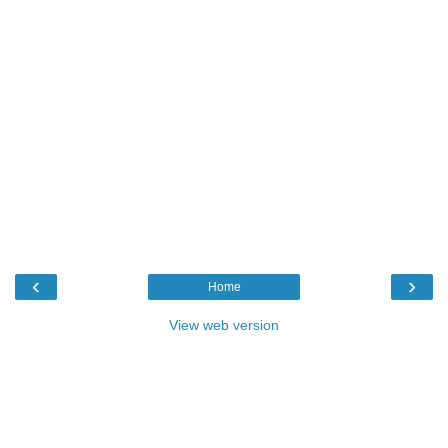
‹
›
Home
View web version