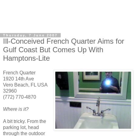
Thursday, 7 June 2007
Ill-Conceived French Quarter Aims for
Gulf Coast But Comes Up With
Hamptons-Lite
French Quarter
1920 14th Ave
Vero Beach, FL USA
32960
(772) 770-4870
Where is it?
A bit tricky. From the
parking lot, head
through the outdoor