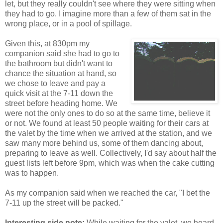
let, but they really couldn't see where they were sitting when
they had to go. I imagine more than a few of them sat in the
wrong place, or in a pool of spillage.
Given this, at 830pm my
companion said she had to go to
the bathroom but didn't want to
chance the situation at hand, so
we chose to leave and pay a
quick visit at the 7-11 down the
street before heading home. We
were not the only ones to do so at the same time, believe it
or not. We found at least 50 people waiting for their cars at
the valet by the time when we arrived at the station, and we
saw many more behind us, some of them dancing about,
preparing to leave as well. Collectively, I'd say about half the
guest lists left before 9pm, which was when the cake cutting
was to happen.
As my companion said when we reached the car, "I bet the
7-11 up the street will be packed."
Interesting side note:
While waiting for the valet, we heard