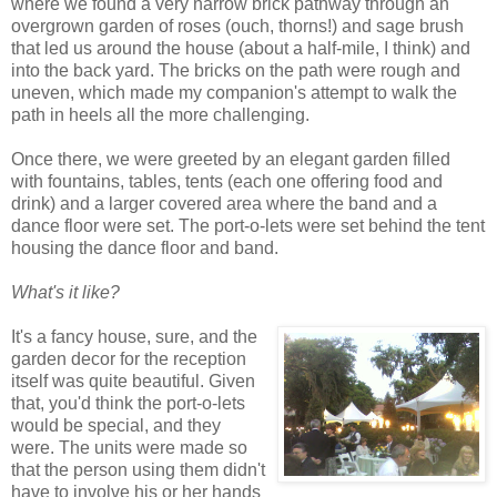
where we found a very narrow brick pathway through an
overgrown garden of roses (ouch, thorns!) and sage brush
that led us around the house (about a half-mile, I think) and
into the back yard. The bricks on the path were rough and
uneven, which made my companion's attempt to walk the
path in heels all the more challenging.
Once there, we were greeted by an elegant garden filled
with fountains, tables, tents (each one offering food and
drink) and a larger covered area where the band and a
dance floor were set. The port-o-lets were set behind the tent
housing the dance floor and band.
What's it like?
It's a fancy house, sure, and the
garden decor for the reception
itself was quite beautiful. Given
that, you'd think the port-o-lets
would be special, and they
were. The units were made so
that the person using them didn't
have to involve his or her hands