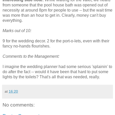
from someone that the pool house bath was opened out of
necessity at around 8pm for people to use -- but the wait time
was more than an hour to get in. Clearly, money can't buy
everything.
Marks out of 10:
9 for the wedding decor. 2 for the port-o-lets, even with their
fancy no-hands flourishes.
Comments to the Management:
I imagine the wedding planner had some serious 'splainin' to
do after the fact -- would it have been that hard to put some
lights by the toilets? That's all that was needed, really.
at
16:20
No comments: