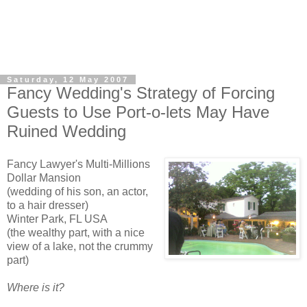
Saturday, 12 May 2007
Fancy Wedding's Strategy of Forcing
Guests to Use Port-o-lets May Have
Ruined Wedding
Fancy Lawyer's Multi-Millions
Dollar Mansion
(wedding of his son, an actor,
to a hair dresser)
Winter Park, FL USA
(the wealthy part, with a nice
view of a lake, not the crummy
part)
Where is it?