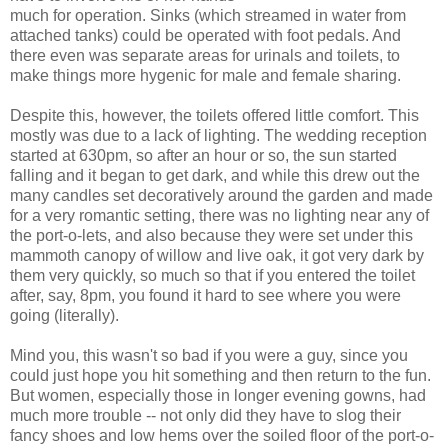
much for operation. Sinks (which streamed in water from
attached tanks) could be operated with foot pedals. And
there even was separate areas for urinals and toilets, to
make things more hygenic for male and female sharing.
Despite this, however, the toilets offered little comfort. This
mostly was due to a lack of lighting. The wedding reception
started at 630pm, so after an hour or so, the sun started
falling and it began to get dark, and while this drew out the
many candles set decoratively around the garden and made
for a very romantic setting, there was no lighting near any of
the port-o-lets, and also because they were set under this
mammoth canopy of willow and live oak, it got very dark by
them very quickly, so much so that if you entered the toilet
after, say, 8pm, you found it hard to see where you were
going (literally).
Mind you, this wasn't so bad if you were a guy, since you
could just hope you hit something and then return to the fun.
But women, especially those in longer evening gowns, had
much more trouble -- not only did they have to slog their
fancy shoes and low hems over the soiled floor of the port-o-