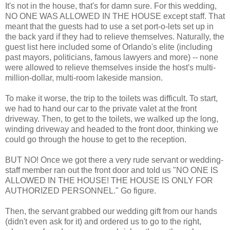
It's not in the house, that's for damn sure. For this wedding,
NO ONE WAS ALLOWED IN THE HOUSE except staff. That
meant that the guests had to use a set port-o-lets set up in
the back yard if they had to relieve themselves. Naturally, the
guest list here included some of Orlando's elite (including
past mayors, politicians, famous lawyers and more) -- none
were allowed to relieve themselves inside the host's multi-
million-dollar, multi-room lakeside mansion.
To make it worse, the trip to the toilets was difficult. To start,
we had to hand our car to the private valet at the front
driveway. Then, to get to the toilets, we walked up the long,
winding driveway and headed to the front door, thinking we
could go through the house to get to the reception.
BUT NO! Once we got there a very rude servant or wedding-
staff member ran out the front door and told us "NO ONE IS
ALLOWED IN THE HOUSE! THE HOUSE IS ONLY FOR
AUTHORIZED PERSONNEL." Go figure.
Then, the servant grabbed our wedding gift from our hands
(didn't even ask for it) and ordered us to go to the right,