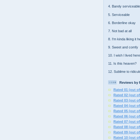
4. Barely serviceable
5. Serviceable
6. Borderline okay
7. Not bad at all
8. I'm kinda liking it 
9. Sweet and comfy
10. I wish I lived here
11. Is this heaven?
12. Sublime to ridicu
Reviews by 
Rated 01 (out of
Rated 02 (out of
Rated 03 (out of
Rated 04 (out of
Rated 05 (out of
Rated 06 (out of
Rated 07 (out of
Rated 08 (out of
Rated 09 (out of
Rated 10 (out of