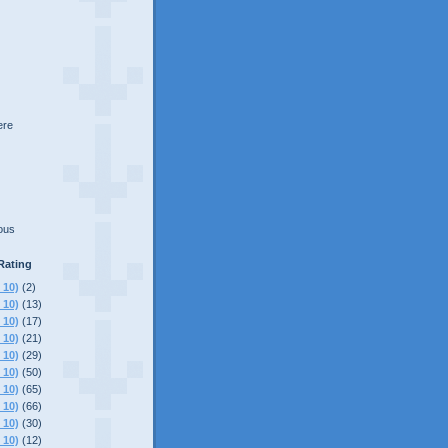
here
lous
Rating
 10)
(2)
 10)
(13)
 10)
(17)
 10)
(21)
 10)
(29)
 10)
(50)
 10)
(65)
 10)
(66)
 10)
(30)
 10)
(12)