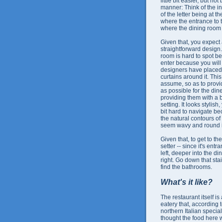
little bit easier, but 
manner: Think of the inte
of the letter being at t
where the entrance to t
where the dining room 
Given that, you expect 
straightforward design.
room is hard to spot 
enter because you will 
designers have place
curtains around it. Thi
assume, so as to prov
as possible for the din
providing them with a 
setting. It looks stylish,
bit hard to navigate b
the natural contours of
seem wavy and round in
Given that, to get to t
setter -- since it's en
left, deeper into the d
right. Go down that sta
find the bathrooms.
What's it like?
The restaurant itself is
eatery that, according 
northern Italian specialt
thought the food her