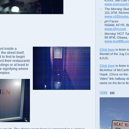
KJUG, San Luis 
www.jugcountr
The Morning Slu
101.1FM, Richmo
www.y101rocks
pH Factor
550AM, KFYR, Bil
www.kfyr.com
Morning ‘HOT Tu
89.9FM, Ottawa, 
www.hot899.c
ted inside a
Click here
to listen 
the street itself,
Montiel of the Jug C
 to find to begin
KJUG.
ct their restaurants
dings or at least to
Click here
to listen t
e signifying where
McArthur of McCarth
omplex.
Hawk. (Once on the p
Video" link halfway d
name on the list to lis
DD