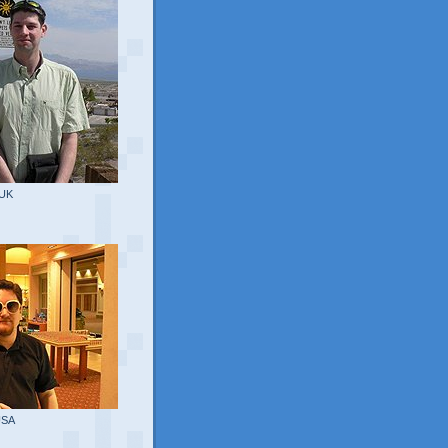
 UK
USA