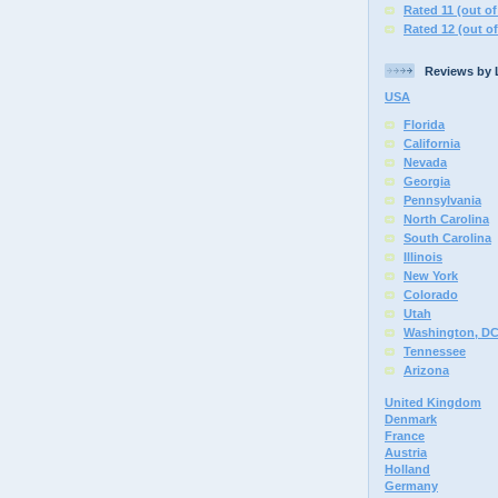
Rated 11 (out of
Rated 12 (out of
Reviews by 
USA
Florida
California
Nevada
Georgia
Pennsylvania
North Carolina
South Carolina
Illinois
New York
Colorado
Utah
Washington, D
Tennessee
Arizona
United Kingdom
Denmark
France
Austria
Holland
Germany