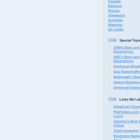
Canada
Belgium
Russia
Singapore
Australia
Malaysia
Sri Lanka
Special Topi
2008's Best and 
Experiences
2007's Best and 
Experiences
Outhouse Revi
Gas Stations/Re
McDonald's Rev
Airport Reviews
Universal Orlan
Links We Li
Urinal.net (Uniq
PubToilets.com 
Loos)
America's Best
Cintas
Toilet Inspector
Restroom Rating