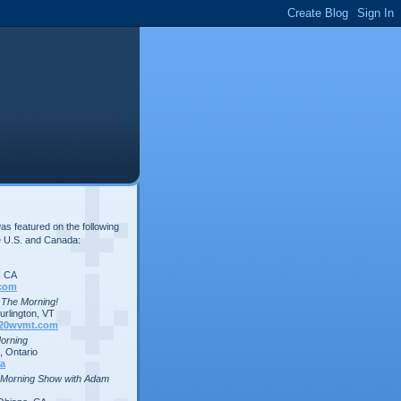
s featured on the following
e U.S. and Canada:
, CA
com
n The Morning!
rlington, VT
20wvmt.com
Morning
 Ontario
a
 Morning Show with Adam