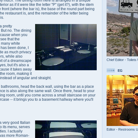
not by much. The dining room here is arranged in a unique
rior as if it were like the letter "P" (get it?), with the stem
he front (where the bar is), the base of the round part being
he restaurant is, and the remainder of the letter being
is.
a pretty
 But no. The dining
because when you
see that the
d many white
s has been done, I
ide as much privacy
ers, while also
Chief Editor - Toilets
bit of a dreamscape
 yes, but it's also a
ecause it takes away
EG
 the room, making it
stead of angular and straight.
he bathrooms, head the back wall, using the bar as a place
trance is also along the same wall. Once there, head to your
ining room, until you come across a small staircase on your
ircase -- it brings you to a basement hallway where you'll
 a very good Italian
to its menu, serves
Editor - Restrooms 
ies. I actually
e was more Roman-