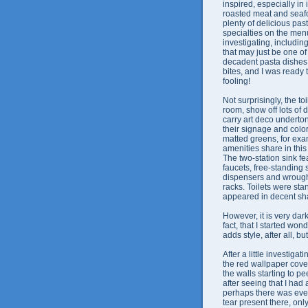
inspired, especially in
roasted meat and seafo
plenty of delicious pas
specialties on the men
investigating, includin
that may just be one of
decadent pasta dishes 
bites, and I was ready 
fooling!
Not surprisingly, the toi
room, show off lots of 
carry art deco underton
their signage and color
matted greens, for exa
amenities share in thi
The two-station sink f
faucets, free-standing 
dispensers and wrough
racks. Toilets were st
appeared in decent sh
However, it is very dark
fact, that I started wo
adds style, after all, b
After a little investigati
the red wallpaper cover
the walls starting to pe
after seeing that I had 
perhaps there was ev
tear present there, onl