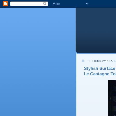
TUESDAY, 15 APR
Stylish Surface
Le Castagne Toi