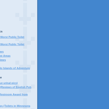
cs
Worst Public Toilet
Worst Public Toilet
ews
st Areas
iews
do Islands of Adventure
ke
ue urinal pics)
(Reviews of English Pub
 Restroom Award from
s (Toilets in Minnesota