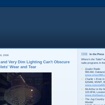
In the Press
IL 2008
Where's the Toilet?
wa
 and Very Dim Lighting Can't Obscure
radio programs in th
lets' Wear and Tear
Quake Radio
960 AM, Oakland
www.green960.
Charlie + Ernie I
620AM, WVMT, Bu
www.newstalk6
McArthur in the 
103.9FM, London,
www.theHawk.c
The Jug Country
Montiel