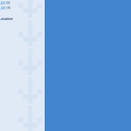
 10)
(5)
 10)
(4)
Location
C