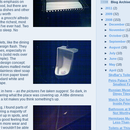
 its emphasis on
Blog Archiv
od, but there are
►
2011
(2)
ta dishes and other
u worth
►
2009
(32)
g a
gnocchi
alfredo
▼
2008
(153)
 the richest, most
►
December
(11
I've ever had. Two
to sleep. No
►
November
(1
►
October
(13)
►
September
(9
lets, like the dining
design flash. They
►
August
(16)
es, especially in
►
July
(10)
s (solid reds over
mple). The
►
June
(11)
s design concept:
►
May
(18)
eatures matted metal
▼
April
(12)
stainless steel soap
t iron paper towel
SkyBar's Toile
andard white and
Petro Palace 
ape.
Smallest Fac
Russian Muse
 in here --
as the pictures I've taken suggest.
So dark, in
Dingy Tiles,
ndering what the place was covering up. A little dimness
ut a lot makes you think something's up.
Watch Out for
Inside Peter
ng, I found parts of
Bathroom at M
ing a majority of
Not Worthy 
el up in spots, and
Hermitage Mu
a good feeling that
Less-Than-
en more wear and
y I wouldn't be able
Toilets at Thi