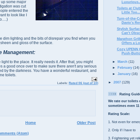
ing up some major
Luxurious..
tigation was cut
Toilets at Clu
ople entered the
Little Too...
nt to look like I
Turn-of-the-C
.....)
Davio's Re
Stylish Surfa
Can't Obscu
he dim lighting and the bits of disrepair you find when you
Marathon Grill
 sheen and gloss of the surface.
Offers a Lot
Cozy UPENN Ca
e Management:
Push-Butt
►
March
(11)
ht to the place. It really needs it. After that, you might
ties a good once over to make sure there aren't any serious
►
February
(14)
ed by the darkness. You have a wonderful restaurant, and
►
January
(16)
ne toilets.
►
2007
(129)
Labels:
Rated 06 (out of 10)
Rating Guid
We rate our toilets 
sometimes even 11 
Rating Scale:
1. Not even for eme
Home
Older Post
2. Only if I have to
omments (Atom)
3. Frightening yet rel