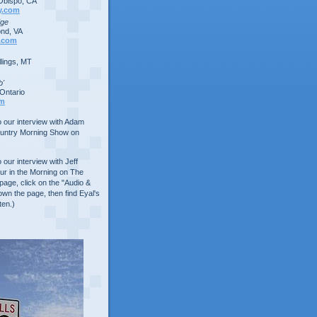
Obispo, CA
y.com
dge
nd, VA
.com
lings, MT
b'
Ontario
om
to our interview with Adam
ountry Morning Show on
o our interview with Jeff
ur in the Morning on The
age, click on the "Audio &
own the page, then find Eyal's
ten.)