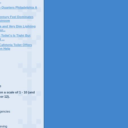
.
b Quarters Philadelphia A
entury Feel Dominates
stroom
ce and Very Dim Lighting
r...
 Toilet's Is Tight But
 ...
feteria Toilet Offers
on Help
e
on a scale of 1 - 10 (and
or 12).
rgencies
ieving