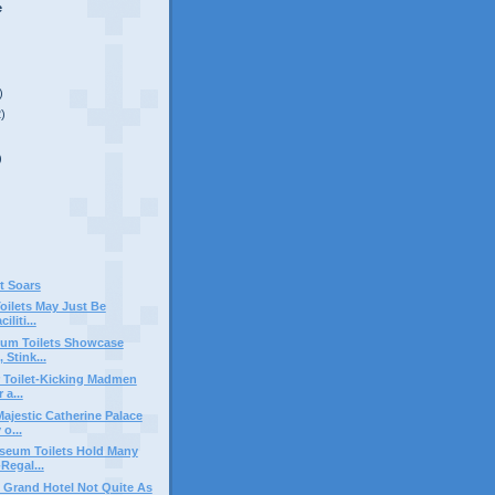
e
)
2)
)
t Soars
Toilets May Just Be
iliti...
um Toilets Showcase
 Stink...
 Toilet-Kicking Madmen
 a...
ajestic Catherine Palace
o...
seum Toilets Hold Many
Regal...
s Grand Hotel Not Quite As