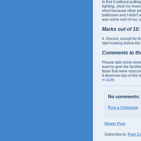
to find it without putt
lighting. (And my inves
short because other pe
bathroom and I didn't wa
was some sort of nut, so
Marks out of 10:
6. Decent, except for t
start looking below the
Comments to th
Please add some more lig
want to give the facili
flaws that were obscur
it deserves top-of-the-li
at
13:50
No comments:
Post a Comment
Newer Post
Subscribe to:
Post C